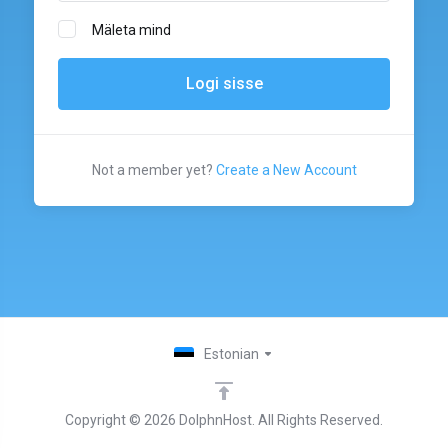
Mäleta mind
Not a member yet?
Create a New Account
Estonian
Copyright © 2026 DolphnHost. All Rights Reserved.