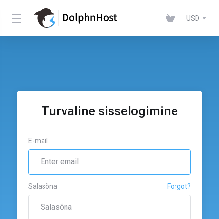
USD
Turvaline sisselogimine
E-mail
Salasõna
Forgot?